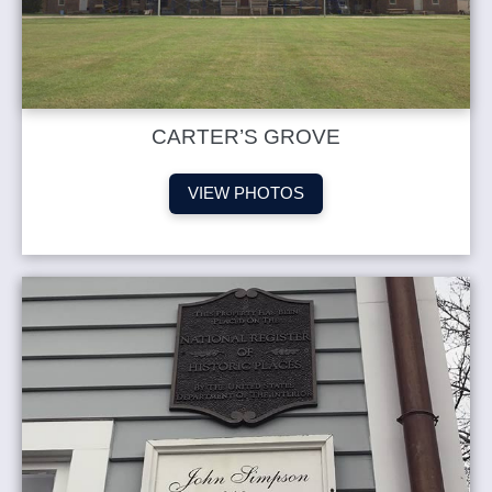
CARTER’S GROVE
VIEW PHOTOS