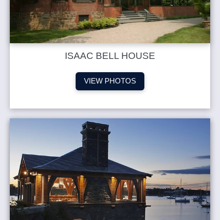
ISAAC BELL HOUSE
VIEW PHOTOS