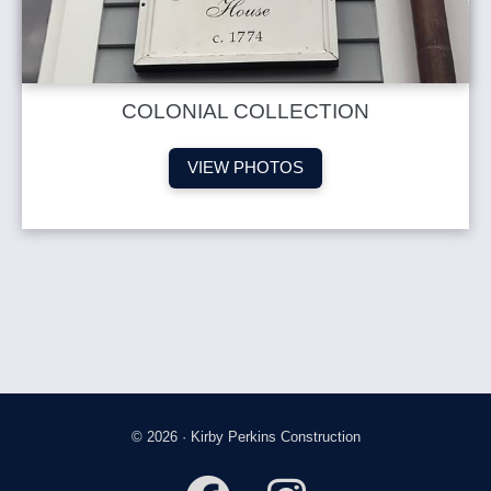
COLONIAL COLLECTION
VIEW PHOTOS
© 2026 · Kirby Perkins Construction
fab
fab