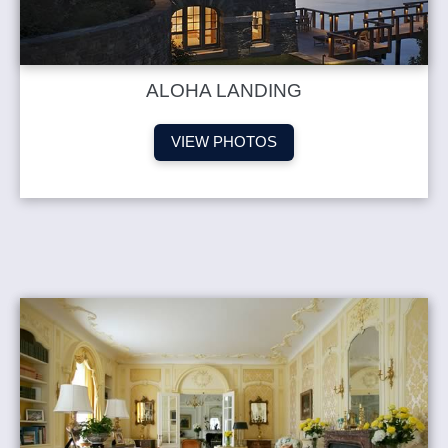
ALOHA LANDING
VIEW PHOTOS