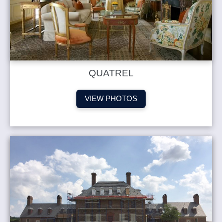
QUATREL
VIEW PHOTOS