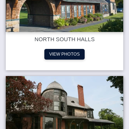
NORTH SOUTH HALLS
VIEW PHOTOS