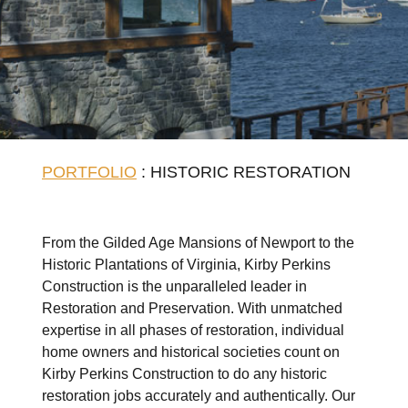
PORTFOLIO
: HISTORIC RESTORATION
From the Gilded Age Mansions of Newport to the
Historic Plantations of Virginia, Kirby Perkins
Construction is the unparalleled leader in
Restoration and Preservation. With unmatched
expertise in all phases of restoration, individual
home owners and historical societies count on
Kirby Perkins Construction to do any historic
restoration jobs accurately and authentically. Our