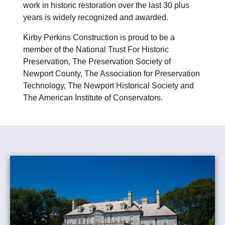
work in historic restoration over the last 30 plus
years is widely recognized and awarded.
Kirby Perkins Construction is proud to be a
member of the National Trust For Historic
Preservation, The Preservation Society of
Newport County, The Association for Preservation
Technology, The Newport Historical Society and
The American Institute of Conservators.