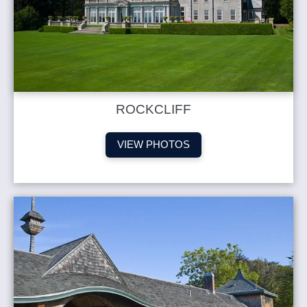
ROCKCLIFF
VIEW PHOTOS