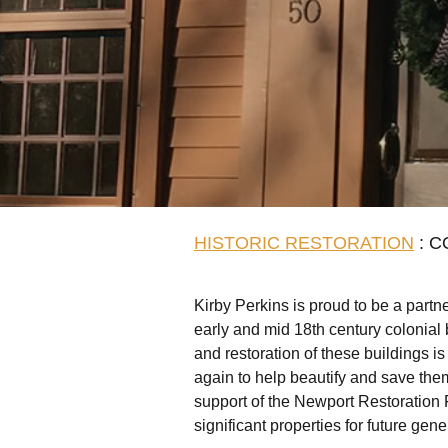
HISTORIC RESTORATION
: C
Kirby Perkins is proud to be a partne
early and mid 18th century colonial
and restoration of these buildings is
again to help beautify and save the
support of the Newport Restoration 
significant properties for future gene