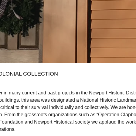
OLONIAL COLLECTION
r in many current and past projects in the Newport Historic Distri
 buildings, this area was designated a National Historic Landma
 critical to their survival individually and collectively. We are
m. From the grassroots organizations such as “Operation Clapboar
Foundation and Newport Historical society we applaud the work 
rations.