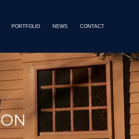
PORTFOLIO
NEWS
CONTACT
ION