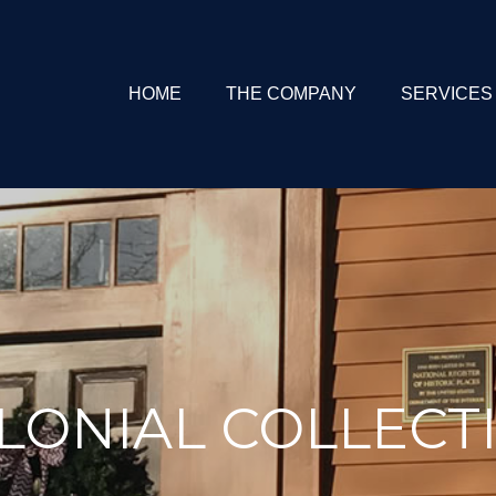
HOME
THE COMPANY
SERVICES
LONIAL COLLECT