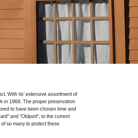
ct. With its’ extensive assortment of
rk in 1968. The proper preservation
 honored to have been chosen time and
d” and “Oldport”, to the current
of so many to protect these