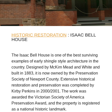
HISTORIC RESTORATION
: ISAAC BELL
HOUSE
The Isaac Bell House is one of the best surviving
examples of early shingle style architecture in the
country. Designed by McKim Mead and White and
built in 1883, it is now owned by the Preservation
Society of Newport County. Extensive historical
restoration and preservation was completed by
Kirby Perkins in 2000/2001. The work was
awarded the Victorian Society of America
Preservation Award, and the property is registered
as a national historic landmark.