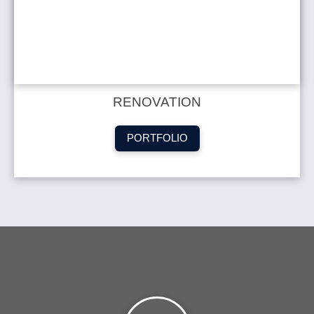
RENOVATION
PORTFOLIO