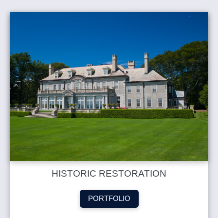
HISTORIC RESTORATION
PORTFOLIO