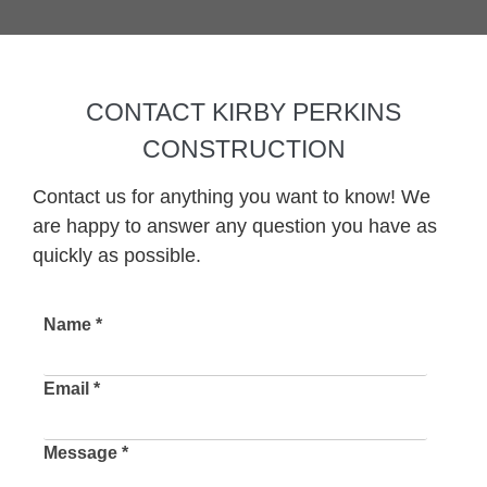
CONTACT KIRBY PERKINS
CONSTRUCTION
Contact us for anything you want to know! We
are happy to answer any question you have as
quickly as possible.
Name *
Email *
Message *