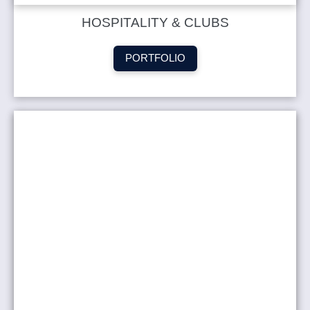
HOSPITALITY & CLUBS
PORTFOLIO