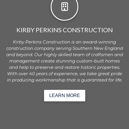
KIRBY PERKINS CONSTRUCTION
Kirby Perkins Construction is an award-winning
construction company serving Southern New England
and beyond. Our highly skilled team of craftsmen and
management create stunning custom-built homes
and help to preserve and restore historic properties.
With over 40 years of experience, we take great pride
in producing workmanship that is guaranteed for life.
LEARN MORE