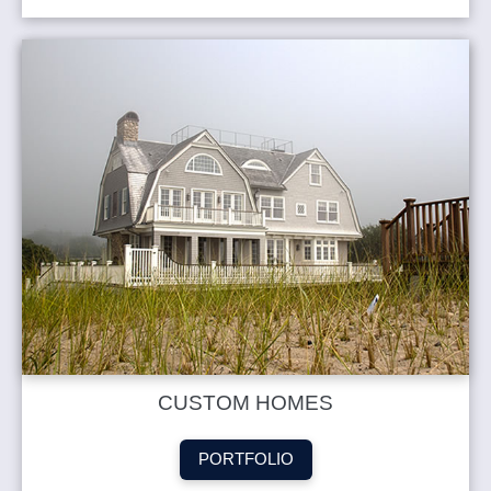
CUSTOM HOMES
PORTFOLIO